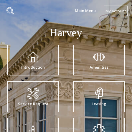
Main Menu
My Account
Introduction
Amenities
Service Request
Leasing