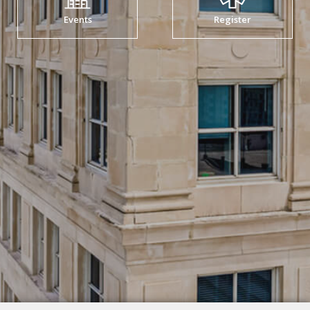
Events
Register