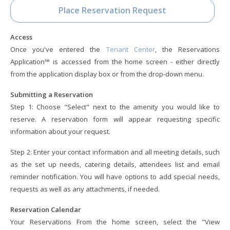
Place Reservation Request
Access
Once you've entered the
Tenant Center
, the Reservations
Application™ is accessed from the home screen - either directly
from the application display box or from the drop-down menu.
Submitting a Reservation
Step 1: Choose "Select" next to the amenity you would like to
reserve. A reservation form will appear requesting specific
information about your request.
Step 2: Enter your contact information and all meeting details, such
as the set up needs, catering details, attendees list and email
reminder notification. You will have options to add special needs,
requests as well as any attachments, if needed.
Reservation Calendar
Your Reservations From the home screen, select the "View