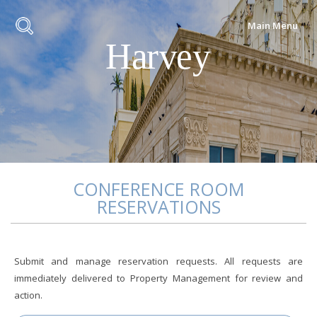
Main Menu
CONFERENCE ROOM
RESERVATIONS
Submit and manage reservation requests. All requests are
immediately delivered to Property Management for review and
action.